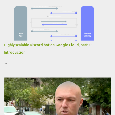
Highly scalable Discord bot on Google Cloud, part 1:
Introduction
....