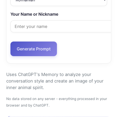
Your Name or Nickname
Generate Prompt
Uses ChatGPT's Memory to analyze your
conversation style and create an image of your
inner animal spirit.
No data stored on any server - everything processed in your
browser and by ChatGPT.