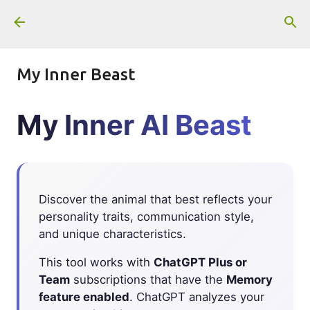
Skip to main content
My Inner Beast
My Inner AI Beast
Discover the animal that best reflects your
personality traits, communication style,
and unique characteristics.
This tool works with
ChatGPT Plus or
Team
subscriptions that have the
Memory
feature enabled
. ChatGPT analyzes your