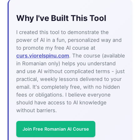
Why I've Built This Tool
I created this tool to demonstrate the
power of AI in a fun, personalized way and
to promote my free AI course at
curs.viorelspinu.com
. The course (available
in Romanian only) helps you understand
and use AI without complicated terms - just
practical, weekly lessons delivered to your
email. It's completely free, with no hidden
fees or obligations. I believe everyone
should have access to AI knowledge
without barriers.
Join Free Romanian AI Course