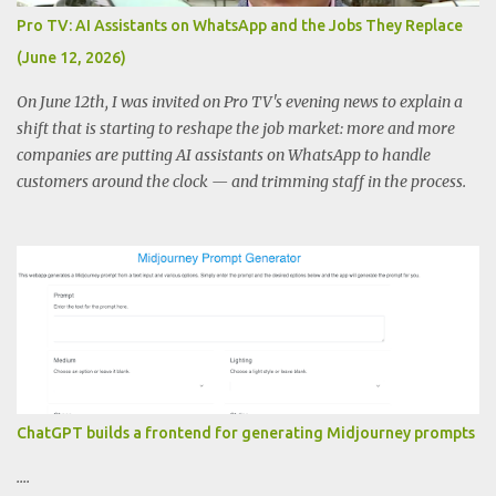
Pro TV: AI Assistants on WhatsApp and the Jobs They Replace
(June 12, 2026)
On June 12th, I was invited on Pro TV's evening news to explain a
shift that is starting to reshape the job market: more and more
companies are putting AI assistants on WhatsApp to handle
customers around the clock — and trimming staff in the process.
ChatGPT builds a frontend for generating Midjourney prompts
....