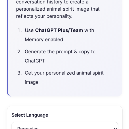
conversation history to create a
personalized animal spirit image that
reflects your personality.
Use
ChatGPT Plus/Team
with
Memory enabled
Generate the prompt & copy to
ChatGPT
Get your personalized animal spirit
image
Select Language